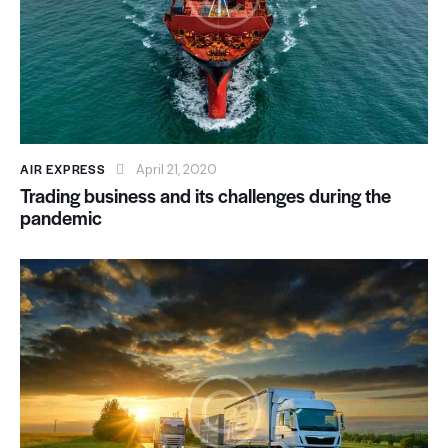
AIR EXPRESS
April 21, 2020
Trading business and its challenges during the
pandemic