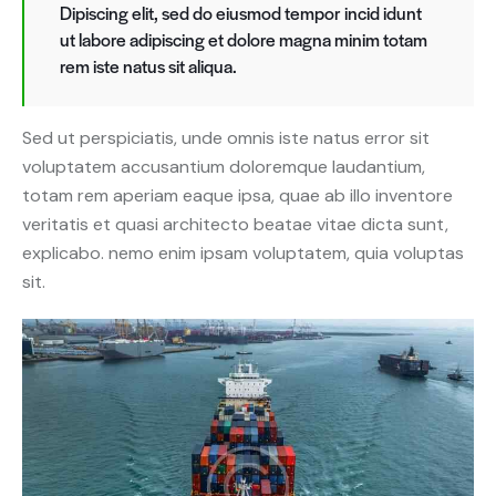
Dipiscing elit, sed do eiusmod tempor incid idunt
ut labore adipiscing et dolore magna minim totam
rem iste natus sit aliqua.
Sed ut perspiciatis, unde omnis iste natus error sit
voluptatem accusantium doloremque laudantium,
totam rem aperiam eaque ipsa, quae ab illo inventore
veritatis et quasi architecto beatae vitae dicta sunt,
explicabo. nemo enim ipsam voluptatem, quia voluptas
sit.