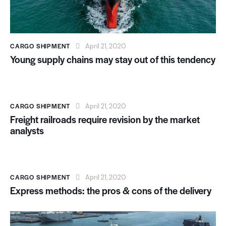
CARGO SHIPMENT
April 21, 2020
Young supply chains may stay out of this tendency
CARGO SHIPMENT
April 21, 2020
Freight railroads require revision by the market
analysts
CARGO SHIPMENT
April 21, 2020
Express methods: the pros & cons of the delivery