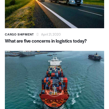
CARGO SHIPMENT
April 21, 2020
What are five concerns in logistics today?