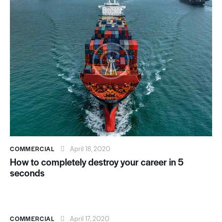
COMMERCIAL
April 18, 2020
How to completely destroy your career in 5
seconds
COMMERCIAL
April 17, 2020