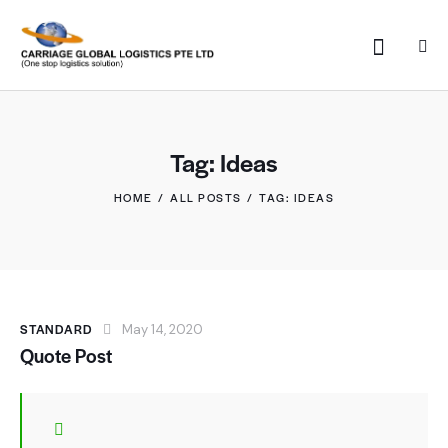
Tag: Ideas
HOME
ALL POSTS
TAG: IDEAS
STANDARD
May 14, 2020
Quote Post