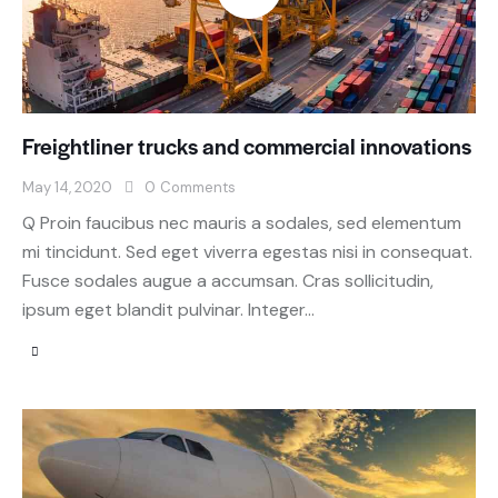
Freightliner trucks and commercial innovations
May 14, 2020
0
Comments
Q Proin faucibus nec mauris a sodales, sed elementum
mi tincidunt. Sed eget viverra egestas nisi in consequat.
Fusce sodales augue a accumsan. Cras sollicitudin,
ipsum eget blandit pulvinar. Integer…