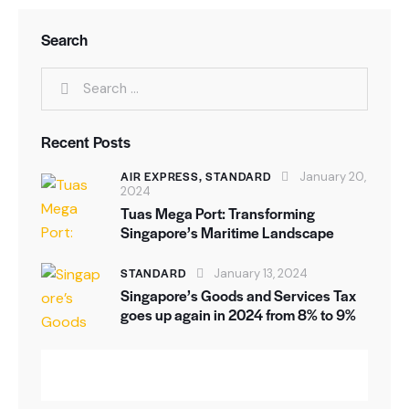
Search
Search
for:
Recent Posts
AIR EXPRESS,
STANDARD
January 20,
2024
Tuas Mega Port: Transforming
Singapore’s Maritime Landscape
STANDARD
January 13, 2024
Singapore’s Goods and Services Tax
goes up again in 2024 from 8% to 9%