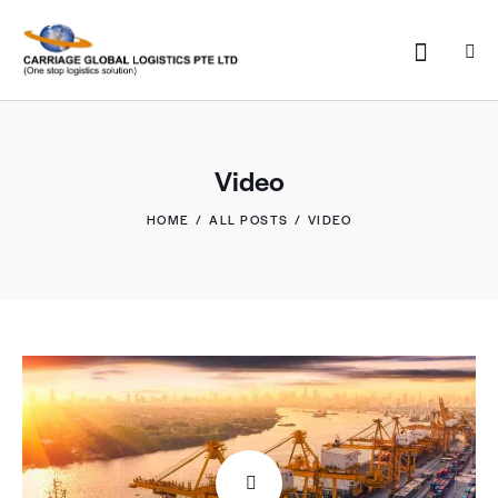
Video
HOME
ALL POSTS
VIDEO