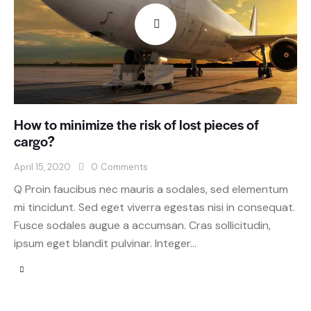
How to minimize the risk of lost pieces of
cargo?
April 15, 2020
0
Comments
Q Proin faucibus nec mauris a sodales, sed elementum
mi tincidunt. Sed eget viverra egestas nisi in consequat.
Fusce sodales augue a accumsan. Cras sollicitudin,
ipsum eget blandit pulvinar. Integer…