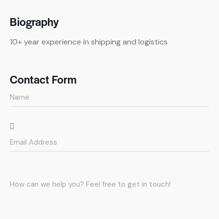
Biography
10+ year experience in shipping and logistics
Contact Form