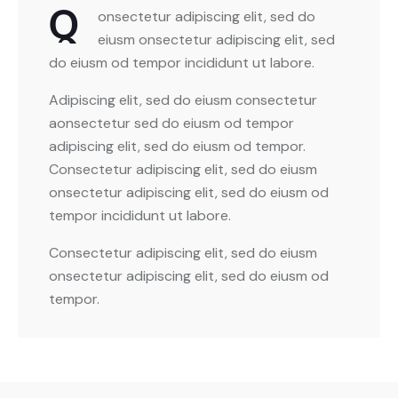
Q
onsectetur adipiscing elit, sed do
eiusm onsectetur adipiscing elit, sed
do eiusm od tempor incididunt ut labore.
Adipiscing elit, sed do eiusm consectetur
aonsectetur sed do eiusm od tempor
adipiscing elit, sed do eiusm od tempor.
Consectetur adipiscing elit, sed do eiusm
onsectetur adipiscing elit, sed do eiusm od
tempor incididunt ut labore.
Consectetur adipiscing elit, sed do eiusm
onsectetur adipiscing elit, sed do eiusm od
tempor.