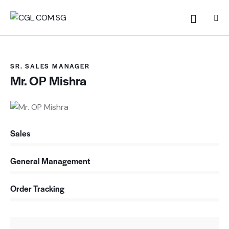
SR. SALES MANAGER
Mr. OP Mishra
Sales
0%
General Management
0%
Order Tracking
88%