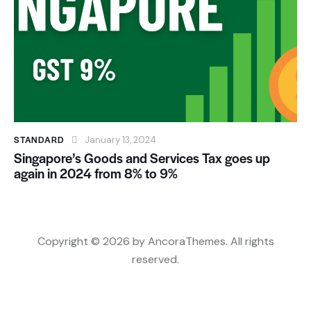
STANDARD
January 13, 2024
Singapore’s Goods and Services Tax goes up
again in 2024 from 8% to 9%
Copyright © 2026 by AncoraThemes. All rights
reserved.