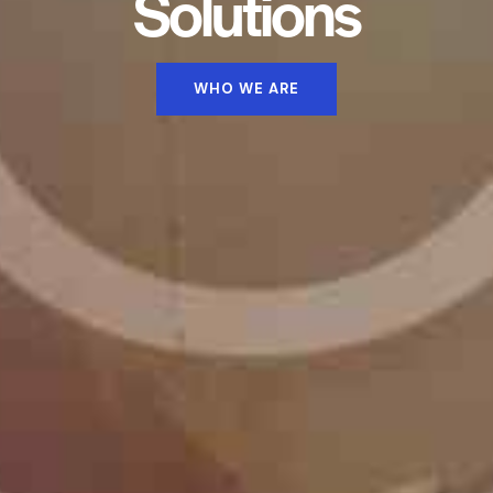
Solutions
WHO WE ARE