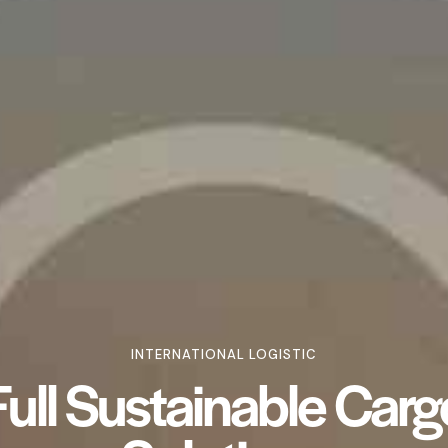
INTERNATIONAL LOGISTIC
Full Sustainable Carg