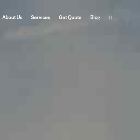
About Us
Services
Get Quote
Blog