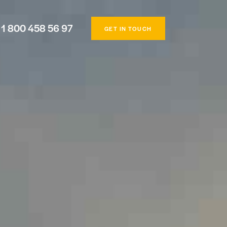
1 800 458 56 97
GET IN TOUCH